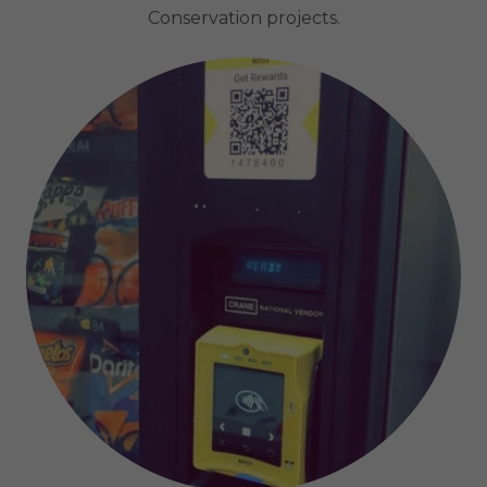
Conservation projects.