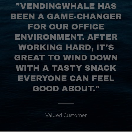
"VENDINGWHALE HAS
BEEN A GAME-CHANGER
FOR OUR OFFICE
ENVIRONMENT. AFTER
WORKING HARD, IT'S
GREAT TO WIND DOWN
WITH A TASTY SNACK
EVERYONE CAN FEEL
GOOD ABOUT."
Valued Customer