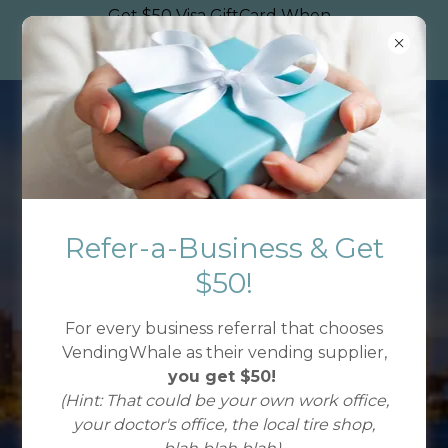
Get $50 Visa GiftCard When
You Refer A Jacksonville
Business to Use VendingWhale
Refer-a-Business & Get
READY FOR
$50!
BETTER VENDING?
For every business referral that chooses
VendingWhale as their vending supplier,
you get $50!
(Hint: That could be your own work office,
Get VendingWhale
your doctor's office, the local tire shop,