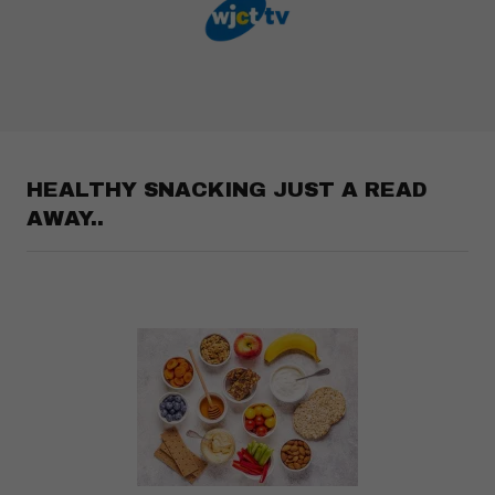
HEALTHY SNACKING JUST A READ
AWAY..