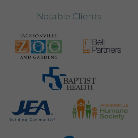
Notable Clients