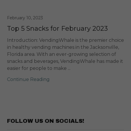
February 10, 2023
Top 5 Snacks for February 2023
Introduction: VendingWhale is the premier choice
in healthy vending machines in the Jacksonville,
Florida area. With an ever-growing selection of
snacks and beverages, VendingWhale has made it
easier for people to make ...
Continue Reading
FOLLOW US ON SOCIALS!