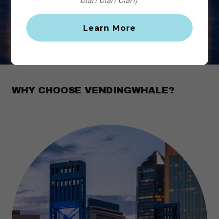
blah blah blah)
Customer Support
Learn More
WHY CHOOSE VENDINGWHALE?