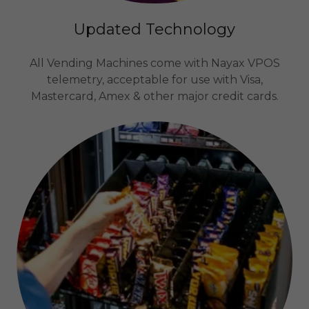
Updated Technology
All Vending Machines come with Nayax VPOS
telemetry, acceptable for use with Visa,
Mastercard, Amex & other major credit cards.