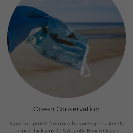
Ocean Conservation
A portion profits from our business goes directly
to local Jacksonville & Atlantic Beach Ocean