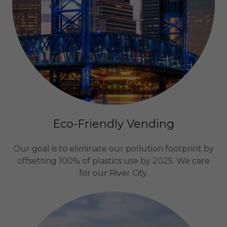
Eco-Friendly Vending
Our goal is to eliminate our pollution footprint by
offsetting 100% of plastics use by 2025. We care
for our River City.