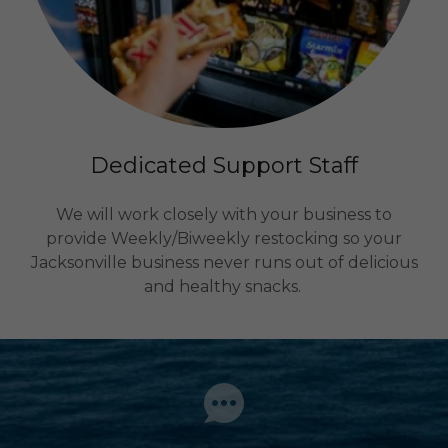
Dedicated Support Staff
We will work closely with your business to
provide Weekly/Biweekly restocking so your
Jacksonville business never runs out of delicious
and healthy snacks.